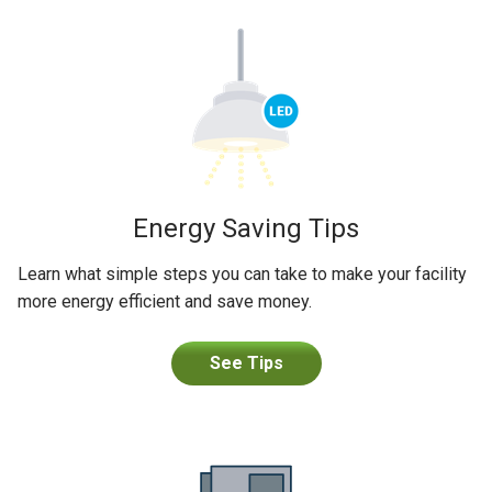
Energy Saving Tips
Learn what simple steps you can take to make your facility
more energy efficient and save money.
See Tips