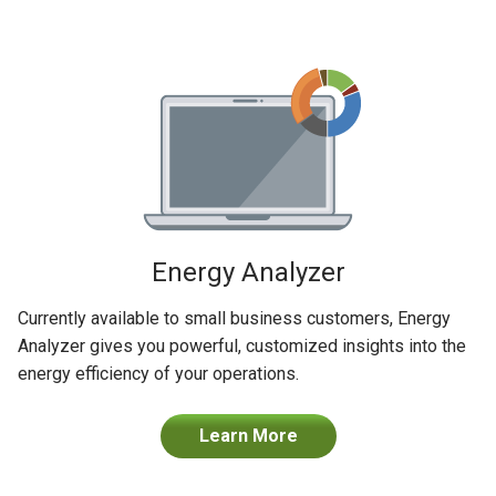
Energy Analyzer
Currently available to small business customers, Energy
Analyzer gives you powerful, customized insights into the
energy efficiency of your operations.
Learn More