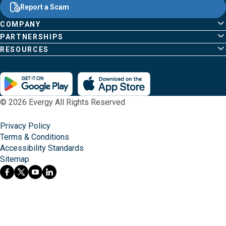
Content
;o
Report a Scam
home
Pages
page
COMPANY
PARTNERSHIPS
RESOURCES
© 2026 Evergy All Rights Reserved
Privacy Policy
Terms & Conditions
Accessibility Standards
Sitemap