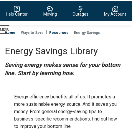
Help Center
Moving
Outages
My Account
Evergy,
navigate
Home
Ways to Save
Resources
Energy Savings
to
home
Energy Savings Library
page
Saving energy makes sense for your bottom
line. Start by learning how.
Energy efficiency benefits all of us. It promotes a
more sustainable energy source. And it saves you
money.
From general energy-saving tips to
business-specific recommendations, find out how
to improve your bottom line.