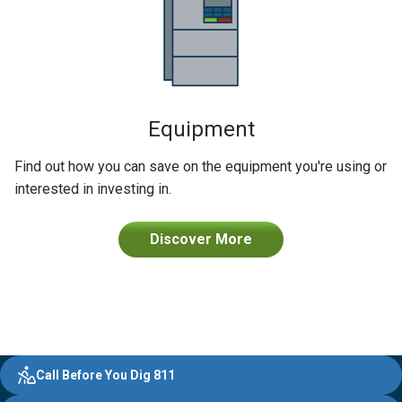
Equipment
Find out how you can save on the equipment you're using or
interested in investing in.
Discover More
Evergy,
Other
Quick
Footer
Call Before You Dig 811
navigate
Common
Links