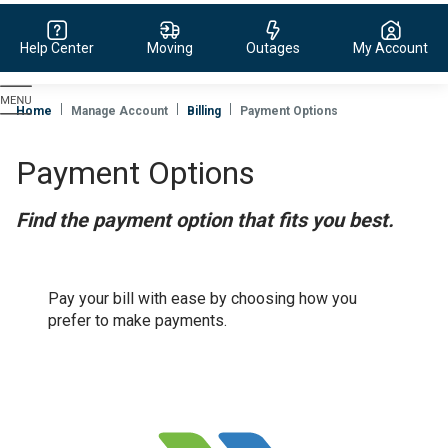
Help Center
Moving
Outages
My Account
Evergy,
navigate
Home
Manage Account
Billing
Payment Options
to
home
Payment Options
page
Find the payment option that fits you best.
Pay your bill with ease by choosing how you
prefer to make payments.