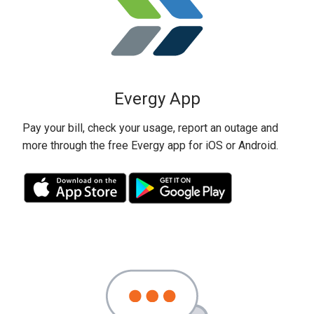
Evergy App
Pay your bill, check your usage, report an outage and
more through the free Evergy app for iOS or Android.