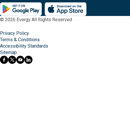
© 2026 Evergy All Rights Reserved
Privacy Policy
Terms & Conditions
Accessibility Standards
Sitemap