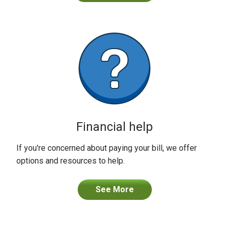
Financial help
If you're concerned about paying your bill, we offer
options and resources to help.
See More