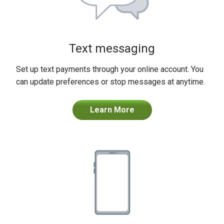
Text messaging
Set up text payments through your online account. You
can update preferences or stop messages at anytime.
Learn More