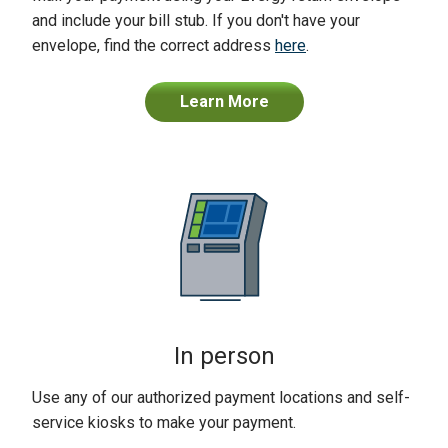
and include your bill stub. If you don't have your
envelope, find the correct address
here
.
Learn More
In person
Use any of our authorized payment locations and self-
service kiosks to make your payment.