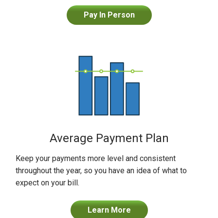
Pay In Person
Average Payment Plan
Keep your payments more level and consistent
throughout the year, so you have an idea of what to
expect on your bill.
Learn More