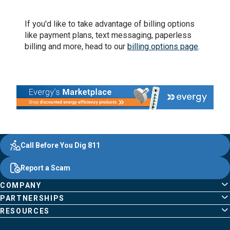
If you'd like to take advantage of billing options
like payment plans, text messaging, paperless
billing and more, head to our
billing options page
.
Evergy,
Other
Quick
Footer
Call Before You Dig 811
navigate
Common
Links
Content
;o
Report a Scam
home
Pages
page
COMPANY
PARTNERSHIPS
RESOURCES