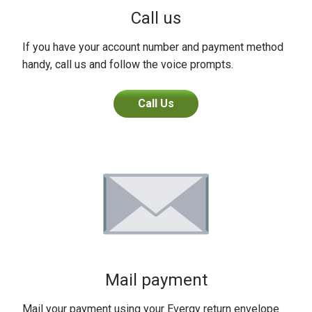
Call us
If you have your account number and payment method
handy, call us and follow the voice prompts.
Call Us
Mail payment
Mail your payment using your Evergy return envelope