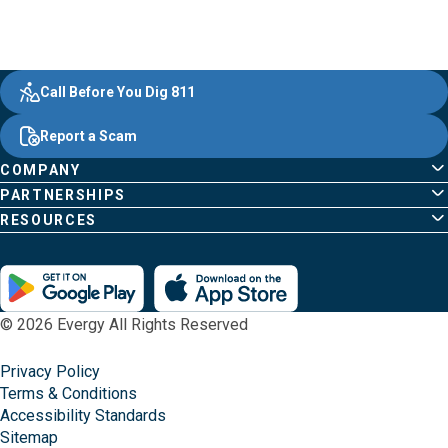
Evergy,
Other
Quick
Footer
Call Before You Dig 811
navigate
Common
Links
Content
;o
Report a Scam
home
Pages
page
COMPANY
PARTNERSHIPS
RESOURCES
© 2026 Evergy All Rights Reserved
Privacy Policy
Terms & Conditions
Accessibility Standards
Sitemap