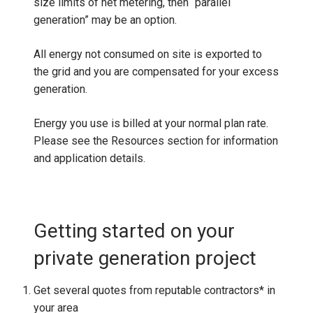
size limits of net metering, then “parallel
generation” may be an option.
All energy not consumed on site is exported to
the grid and you are compensated for your excess
generation.
Energy you use is billed at your normal plan rate.
Please see the Resources section for information
and application details.
Getting started on your
private generation project
Get several quotes from reputable contractors* in
your area