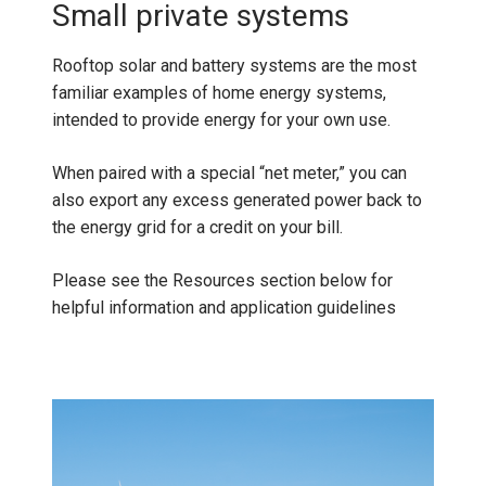
Small private systems
Rooftop solar and battery systems are the most
familiar examples of home energy systems,
intended to provide energy for your own use.
When paired with a special “net meter,” you can
also export any excess generated power back to
the energy grid for a credit on your bill.
Please see the Resources section below for
helpful information and application guidelines