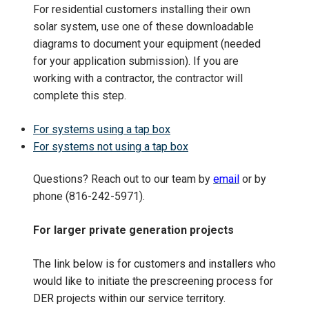
For residential customers installing their own
solar
system
, use one of these downloadable
diagrams to document your equipment (needed
for your application submission). If you are
working with a contractor, the contractor will
complete this step.
For systems using a tap box
For systems not using a tap box
Questions?
Reach out to our team by
email
or by
phone (816-242-5971).
For larger private generation projects
The link below is for customers and installers who
would like to initiate the prescreening process for
DER projects within our service territory.