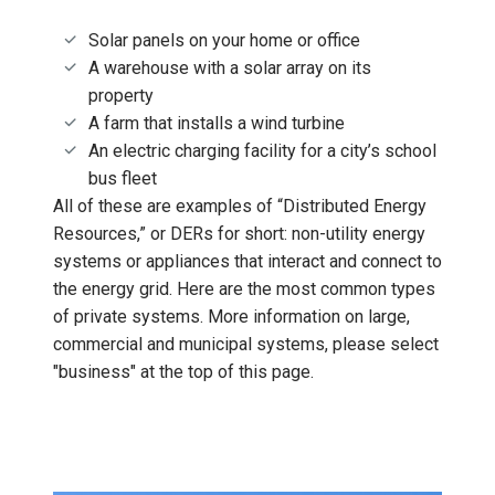
Solar panels on your home or office
A warehouse with a solar array on its
property
A farm that installs a wind turbine
An electric charging facility for a city’s school
bus fleet
All of these are examples of “Distributed Energy
Resources,” or DERs for short: non-utility energy
systems or appliances that interact and connect to
the energy grid. Here are the most common types
of private systems. More information on large,
commercial and municipal systems, please select
"business" at the top of this page.