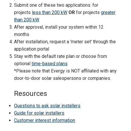
Submit one of these two applications: for
projects
less than 200 kW
OR
for projects
greater
than 200 kW
After approval, install your system within 12
months
After installation, request a 'meter set' through the
application portal
Stay with the default rate plan or choose from
optional
time-based plans
*Please note that Evergy is NOT affiliated with any
door-to-door solar salespersons or companies.
Resources
Questions to ask solar installers
Guide for solar installers
Customer interest information