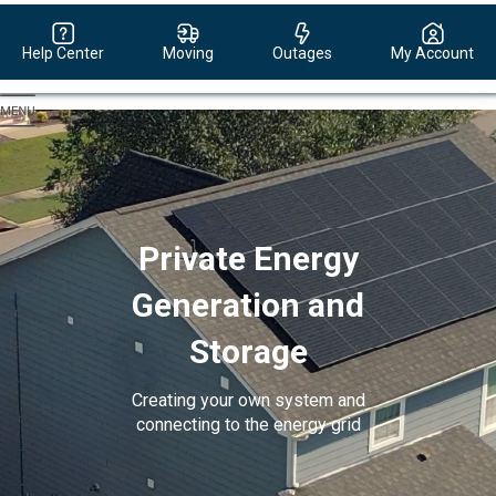
Help Center
Moving
Outages
My Account
Evergy,
navigate
to
home
page
Private Energy
Generation and
Storage
Creating your own system and
connecting to the energy grid