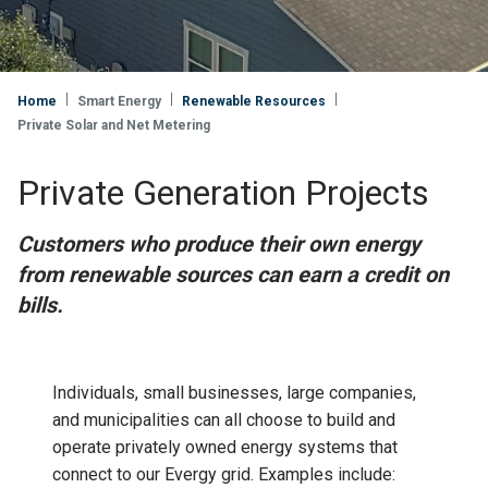
Home
Smart Energy
Renewable Resources
Private Solar and Net Metering
Private Generation Projects
Customers who produce their own energy
from renewable sources can earn a credit on
bills.
Individuals, small businesses, large companies,
and municipalities can all choose to build and
operate privately owned energy systems that
connect to our Evergy grid. Examples include: