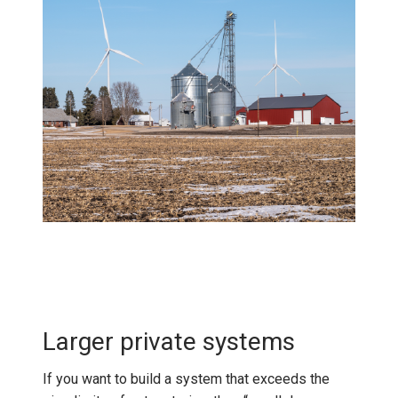
Larger private systems
If you want to build a system that exceeds the