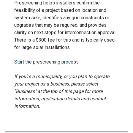
Prescreening helps installers confirm the
feasibility of a project based on location and
system size, identifies any grid constraints or
upgrades that may be required, and provides
clarity on next steps for interconnection approval.
There is a $300 fee for this and is typically used
for large solar installations.
Start the prescreening process
If you’re a municipality, or you plan to operate
your project as a business, please select
"Business" at the top of this page for more
information, application details and contact
information.