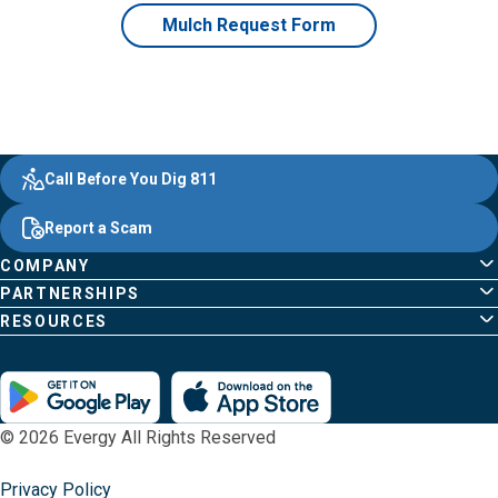
Mulch Request Form
Evergy,
Other
Quick
Footer
Call Before You Dig 811
navigate
Common
Links
Content
;o
Report a Scam
home
Pages
page
COMPANY
PARTNERSHIPS
RESOURCES
© 2026 Evergy All Rights Reserved
Privacy Policy