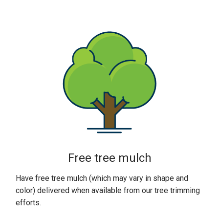
Free tree mulch
Have free tree mulch (which may vary in shape and
color) delivered when available from our tree trimming
efforts.