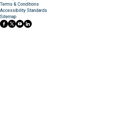
Terms & Conditions
Accessibility Standards
Sitemap