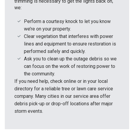
trimming is necessary to get the lights back on,
we:
Perform a courtesy knock to let you know
we’re on your property.
Clear vegetation that interferes with power
lines and equipment to ensure restoration is
performed safely and quickly.
Ask you to clean up the outage debris so we
can focus on the work of restoring power to
the community.
If you need help, check online or in your local
directory for a reliable tree or lawn care service
company. Many cities in our service area offer
debris pick-up or drop-off locations after major
storm events.