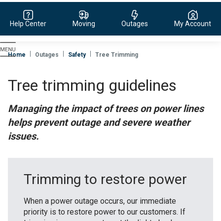
Help Center
Moving
Outages
My Account
Evergy,
navigate
Home
Outages
Safety
Tree Trimming
to
home
Tree trimming guidelines
page
Managing the impact of trees on power lines
helps prevent outage and severe weather
issues.
Trimming to restore power
When a power outage occurs, our immediate
priority is to restore power to our customers. If