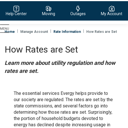
Help Center
Moving
Outages
My Account
Evergy,
navigate
Home
Manage Account
Rate Information
How Rates are Set
to
home
How Rates are Set
page
Learn more about utility regulation and how
rates are set.
The essential services Evergy helps provide to
our society are regulated. The rates are set by the
state commissions, and several factors go into
determining how those rates are set. Surprisingly,
the portion of household budgets devoted to
energy has declined despite increasing usage in