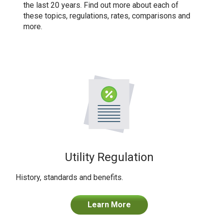
the last 20 years. Find out more about each of
these topics, regulations, rates, comparisons and
more.
Utility Regulation
History, standards and benefits.
Learn More