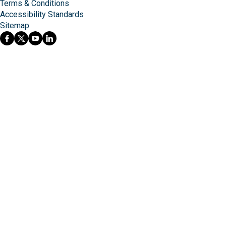
Terms & Conditions
Accessibility Standards
Sitemap