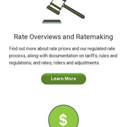
Rate Overviews and Ratemaking
Find out more about rate prices and our regulated rate
process, along with documentation on tariffs; rules and
regulations; and rates, riders and adjustments.
Learn More