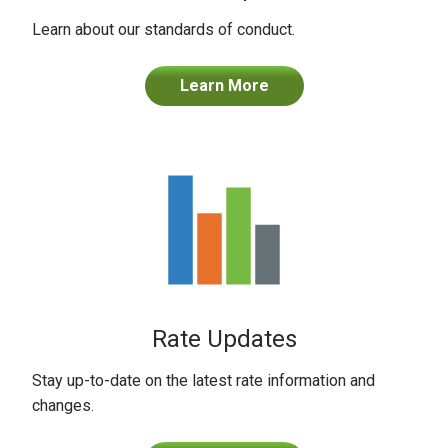
Learn about our standards of conduct.
Learn More
Rate Updates
Stay up-to-date on the latest rate information and
changes.