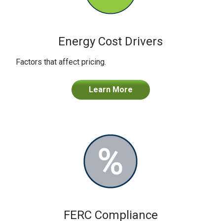
Energy Cost Drivers
Factors that affect pricing.
Learn More
FERC Compliance