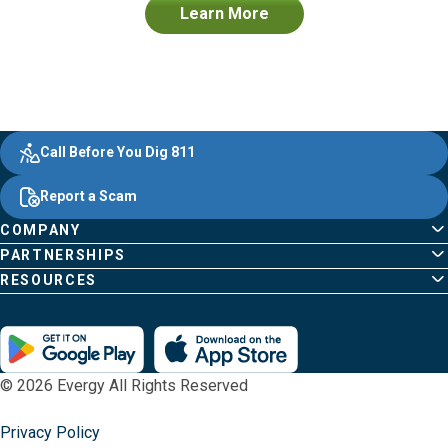
Learn More
Evergy,
Other
Quick
Footer
Call Before You Dig 811
navigate
Common
Links
Content
;o
Report a Scam
home
Pages
page
COMPANY
PARTNERSHIPS
RESOURCES
© 2026 Evergy All Rights Reserved
Privacy Policy