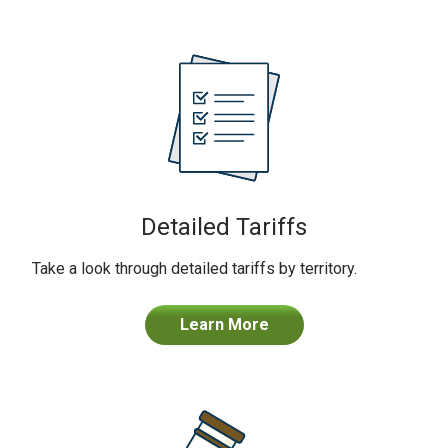
Detailed Tariffs
Take a look through detailed tariffs by territory.
Learn More