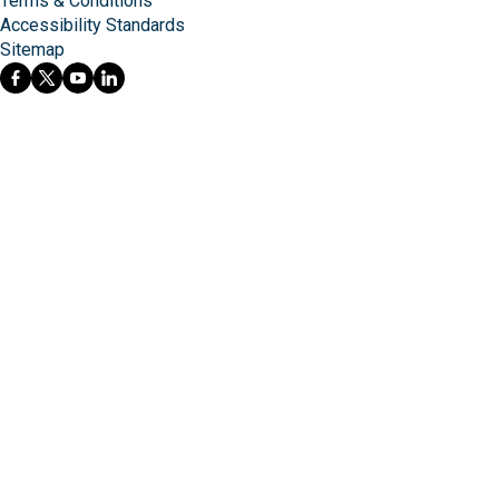
Terms & Conditions
Accessibility Standards
Sitemap