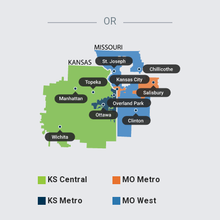
OR
Evergy
KS Central
MO Metro
Territories
KS Metro
MO West