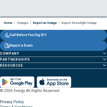
Home
Outages
Report an Outage
Report Streetlight Outage
Evergy,
Other
Quick
Footer
Call Before You Dig 811
navigate
Common
Links
Content
;o
Report a Scam
home
Pages
page
COMPANY
PARTNERSHIPS
RESOURCES
© 2026 Evergy All Rights Reserved
Privacy Policy