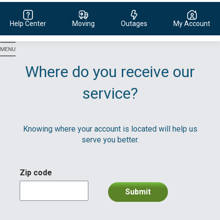
Help Center
Moving
Outages
My Account
Evergy,
navigate
to
Where do you receive our
home
page
service?
Knowing where your account is located will help us
serve you better.
Zip code
Submit
division